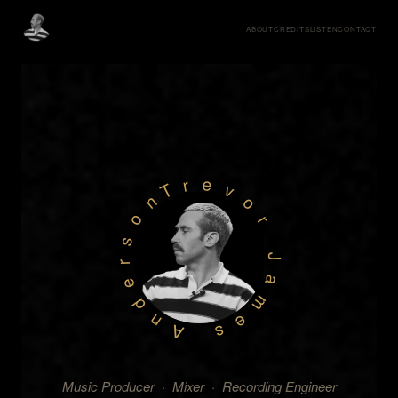
ABOUT
CREDITS
LISTEN
CONTACT
Trevor James Anderson
Music Producer · Mixer · Recording Engineer