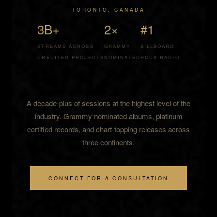
TORONTO, CANADA
3B+
2×
#1
STREAMS ACROSS
GRAMMY
BILLBOARD
CREDITED PROJECTS
NOMINATED
ROCK RADIO
A decade-plus of sessions at the highest level of the
industry. Grammy nominated albums, platinum
certified records, and chart-topping releases across
three continents.
CONNECT FOR A CONSULTATION