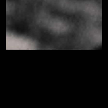
SESSIONS INCLUDE
Dua Lipa
Justin Bieber